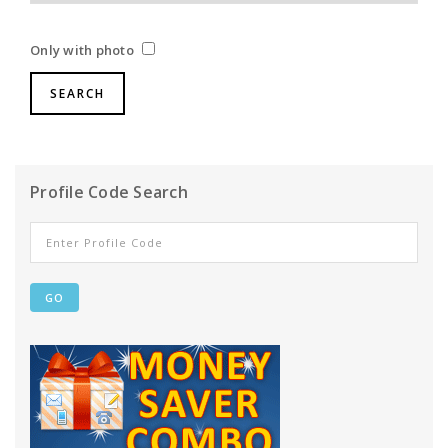
Only with photo
Profile Code Search