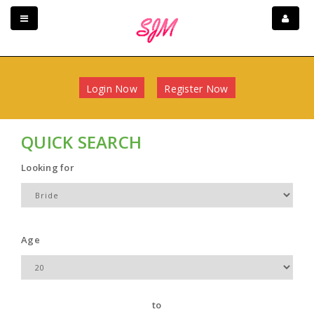
Login Now
Register Now
QUICK SEARCH
Looking for
Age
to