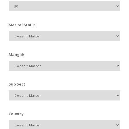
Marital Status
Manglik
Sub Sect
Country