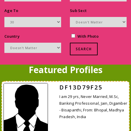
Age To
Sub Sect
Country
With Photo
Featured Profiles
DF13D79F25
I am 29 yrs, Never Married, M.Sc,
Banking Professional, Jain, Digamber
- Bisapanthi, From: Bhopal, Madhya
Pradesh, India