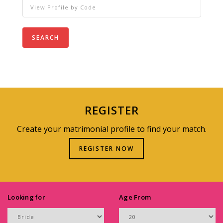
SEARCH
REGISTER
Create your matrimonial profile to find your match.
REGISTER NOW
Looking for
Age From