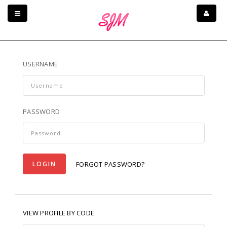
USERNAME
PASSWORD
LOGIN
FORGOT PASSWORD?
VIEW PROFILE BY CODE